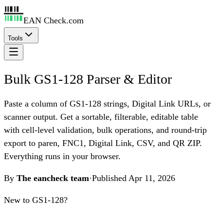
EAN Check.com
Tools
Bulk GS1-128 Parser & Editor
Paste a column of GS1-128 strings, Digital Link URLs, or
scanner output. Get a sortable, filterable, editable table
with cell-level validation, bulk operations, and round-trip
export to paren, FNC1, Digital Link, CSV, and QR ZIP.
Everything runs in your browser.
By
The eancheck team
·
Published
Apr 11, 2026
New to GS1-128?