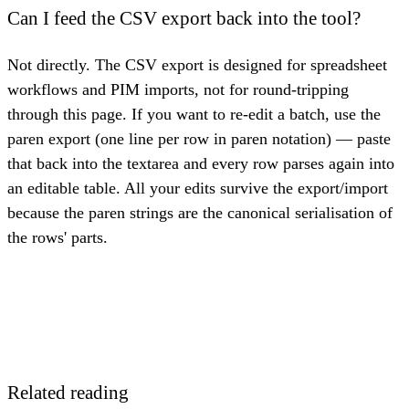
Can I feed the CSV export back into the tool?
Not directly. The CSV export is designed for spreadsheet
workflows and PIM imports, not for round-tripping
through this page. If you want to re-edit a batch, use the
paren export (one line per row in paren notation) — paste
that back into the textarea and every row parses again into
an editable table. All your edits survive the export/import
because the paren strings are the canonical serialisation of
the rows' parts.
Related reading