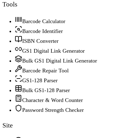
Tools
Barcode Calculator
Barcode Identifier
ISBN Converter
GS1 Digital Link Generator
Bulk GS1 Digital Link Generator
Barcode Repair Tool
GS1-128 Parser
Bulk GS1-128 Parser
Character & Word Counter
Password Strength Checker
Site