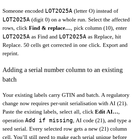
LOT2O25A
Someone encoded
(letter O) instead of
LOT2025A
(digit 0) on a whole run. Select the affected
rows, click
Find & replace…
, pick column (10), enter
LOT2O25A
LOT2025A
as Find and
as Replace, hit
Replace. 50 cells get corrected in one click. Export and
reprint.
Adding a serial number column to an existing
batch
Your existing labels carry GTIN and batch. A regulatory
change now requires per-unit serialisation with AI (21).
Paste the existing labels, select all, click
Edit AI…
,
Add if missing
operation
, AI code (21), and type a
seed serial. Every selected row gets a new (21) column
cell. You’ll still need to make each serial unique before