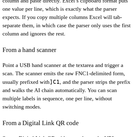
column and paste directly. Excel’s clipboard format puts
one value per line, which is exactly what the parser
expects. If you copy multiple columns Excel will tab-
separate them, in which case the parser only uses the first
column and ignores the rest.
From a hand scanner
Point a USB hand scanner at the textarea and trigger a
scan. The scanner emits the raw FNC1-delimited form,
]C1
usually prefixed with
, and the parser strips the prefix
and walks the AI chain automatically. You can scan
multiple labels in sequence, one per line, without
switching modes.
From a Digital Link QR code