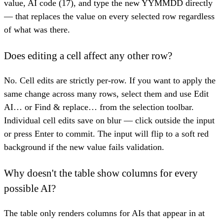
value, AI code (17), and type the new YYMMDD directly
— that replaces the value on every selected row regardless
of what was there.
Does editing a cell affect any other row?
No. Cell edits are strictly per-row. If you want to apply the
same change across many rows, select them and use Edit
AI… or Find & replace… from the selection toolbar.
Individual cell edits save on blur — click outside the input
or press Enter to commit. The input will flip to a soft red
background if the new value fails validation.
Why doesn't the table show columns for every
possible AI?
The table only renders columns for AIs that appear in at