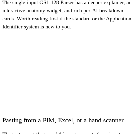
The single-input
GS1-128 Parser
has a deeper explainer, an
interactive anatomy widget, and rich per-AI breakdown
cards. Worth reading first if the standard or the Application
Identifier system is new to you.
Pasting from a PIM, Excel, or a hand scanner