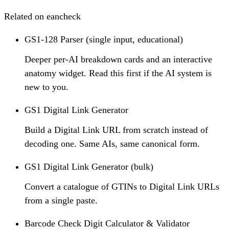
Related on eancheck
GS1-128 Parser (single input, educational)
Deeper per-AI breakdown cards and an interactive
anatomy widget. Read this first if the AI system is
new to you.
GS1 Digital Link Generator
Build a Digital Link URL from scratch instead of
decoding one. Same AIs, same canonical form.
GS1 Digital Link Generator (bulk)
Convert a catalogue of GTINs to Digital Link URLs
from a single paste.
Barcode Check Digit Calculator & Validator