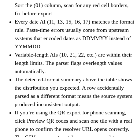
Sort the (01) column, scan for any red cell borders,
fix before export.
Every date AI (11, 13, 15, 16, 17) matches the format
rule. Paste-time errors usually come from upstream
systems that encoded dates as DDMMYY instead of
YYMMDD.
Variable-length AIs (10, 21, 22, etc.) are within their
length limits. The parser flags overlength values
automatically.
The detected-format summary above the table shows
the distribution you expected. A row accidentally
parsed as a different format means the source system
produced inconsistent output.
If you’re using the QR export for phone scanning,
click Preview QR codes and scan one tile with a real
phone to confirm the resolver URL opens correctly.