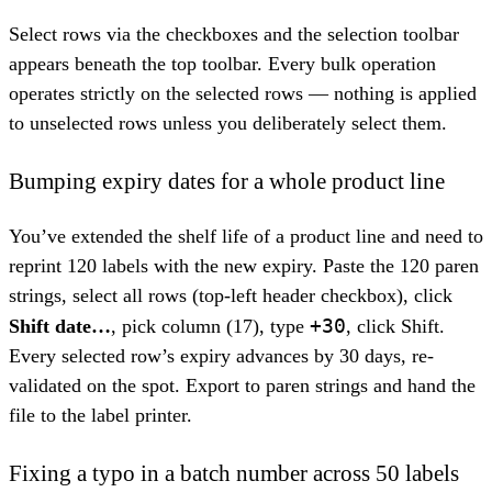
Select rows via the checkboxes and the selection toolbar
appears beneath the top toolbar. Every bulk operation
operates strictly on the selected rows — nothing is applied
to unselected rows unless you deliberately select them.
Bumping expiry dates for a whole product line
You’ve extended the shelf life of a product line and need to
reprint 120 labels with the new expiry. Paste the 120 paren
strings, select all rows (top-left header checkbox), click
+30
Shift date…
, pick column (17), type
, click Shift.
Every selected row’s expiry advances by 30 days, re-
validated on the spot. Export to paren strings and hand the
file to the label printer.
Fixing a typo in a batch number across 50 labels