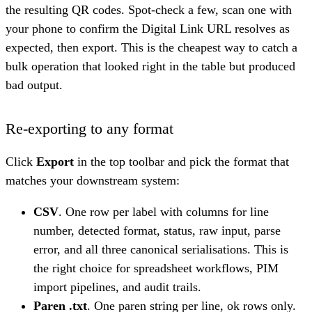
the resulting QR codes. Spot-check a few, scan one with
your phone to confirm the Digital Link URL resolves as
expected, then export. This is the cheapest way to catch a
bulk operation that looked right in the table but produced
bad output.
Re-exporting to any format
Click
Export
in the top toolbar and pick the format that
matches your downstream system:
CSV
. One row per label with columns for line
number, detected format, status, raw input, parse
error, and all three canonical serialisations. This is
the right choice for spreadsheet workflows, PIM
import pipelines, and audit trails.
Paren .txt
. One paren string per line, ok rows only.