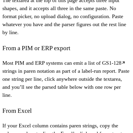
The textarea at the top of this page accepts three input
shapes, and it accepts all three in the same paste. No
format picker, no upload dialog, no configuration. Paste
whatever you have and the parser figures out the rest line
by line.
From a PIM or ERP export
Most PIM and ERP systems can emit a list of
GS1-128
strings in paren notation as part of a label-run report. Paste
one string per line, click anywhere outside the textarea,
and you’ll see the parsed table below with one row per
line.
From Excel
If your Excel column contains paren strings, copy the