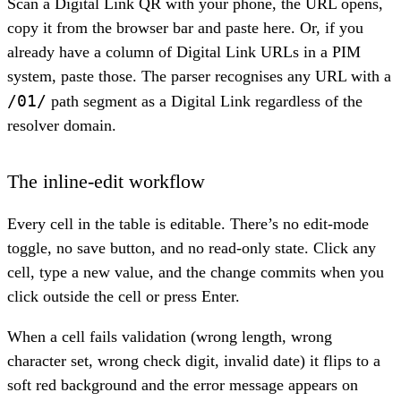
Scan a Digital Link QR with your phone, the URL opens,
copy it from the browser bar and paste here. Or, if you
already have a column of Digital Link URLs in a PIM
system, paste those. The parser recognises any URL with a
/01/
path segment as a Digital Link regardless of the
resolver domain.
The inline-edit workflow
Every cell in the table is editable. There’s no edit-mode
toggle, no save button, and no read-only state. Click any
cell, type a new value, and the change commits when you
click outside the cell or press Enter.
When a cell fails validation (wrong length, wrong
character set, wrong check digit, invalid date) it flips to a
soft red background and the error message appears on