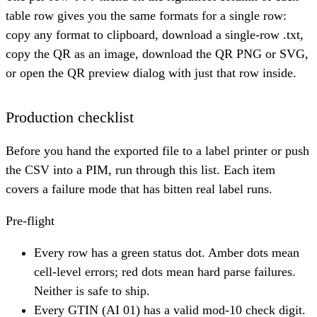
table row gives you the same formats for a single row:
copy any format to clipboard, download a single-row .txt,
copy the QR as an image, download the QR PNG or SVG,
or open the QR preview dialog with just that row inside.
Production checklist
Before you hand the exported file to a label printer or push
the CSV into a PIM, run through this list. Each item
covers a failure mode that has bitten real label runs.
Pre-flight
Every row has a green status dot. Amber dots mean
cell-level errors; red dots mean hard parse failures.
Neither is safe to ship.
Every GTIN (AI 01) has a valid mod-10 check digit.