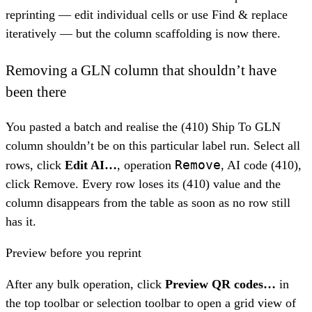
reprinting — edit individual cells or use Find & replace
iteratively — but the column scaffolding is now there.
Removing a GLN column that shouldn’t have
been there
You pasted a batch and realise the (410) Ship To GLN
column shouldn’t be on this particular label run. Select all
Remove
rows, click
Edit AI…
, operation
, AI code (410),
click Remove. Every row loses its (410) value and the
column disappears from the table as soon as no row still
has it.
Preview before you reprint
After any bulk operation, click
Preview QR codes…
in
the top toolbar or selection toolbar to open a grid view of