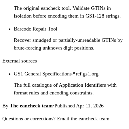
The original eancheck tool. Validate GTINs in
isolation before encoding them in GS1-128 strings.
Barcode Repair Tool
Recover smudged or partially-unreadable GTINs by
brute-forcing unknown digit positions.
External sources
GS1 General Specifications
ref.gs1.org
The full catalogue of Application Identifiers with
format rules and encoding constraints.
By
The eancheck team
·
Published
Apr 11, 2026
Questions or corrections?
Email the eancheck team
.