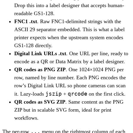
Drop this into a label designer that accepts human-
readable GS1-128.
FNC1 .txt
. Raw FNC1-delimited strings with the
ASCII 29 separator embedded. This is what a label
printer expects when the upstream system encodes
GS1-128 directly.
Digital Link URLs .txt
. One URL per line, ready to
encode as a QR or Data Matrix by a label designer.
QR codes as PNG ZIP
. One 1024×1024 PNG per
row, named by line number. Each PNG encodes the
row’s Digital Link URL so phone cameras can scan
jszip
qrcode
it. Lazy-loads
+
on the first click.
QR codes as SVG ZIP
. Same content as the PNG
ZIP but in scalable SVG form, ideal for print
workflows.
...
The per-row
menu on the rightmost column of each