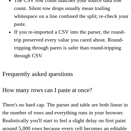
The CSV row count matches your source data row
count. Silent row drops usually mean trailing
whitespace on a line confused the split; re-check your
paste.
If you re-imported a CSV into the parser, the round-
trip preserved every value you cared about. Round-
tripping through paren is safer than round-tripping
through CSV.
Frequently asked questions
How many rows can I paste at once?
There's no hard cap. The parser and table are both linear in
the number of rows and everything runs in your browser.
Realistically you'll start to feel a slight delay on first paint
around 5,000 rows because every cell becomes an editable