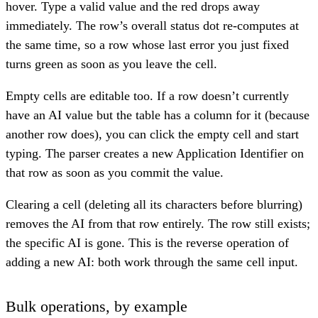
hover. Type a valid value and the red drops away
immediately. The row’s overall status dot re-computes at
the same time, so a row whose last error you just fixed
turns green as soon as you leave the cell.
Empty cells are editable too. If a row doesn’t currently
have an AI value but the table has a column for it (because
another row does), you can click the empty cell and start
typing. The parser creates a new Application Identifier on
that row as soon as you commit the value.
Clearing a cell (deleting all its characters before blurring)
removes the AI from that row entirely. The row still exists;
the specific AI is gone. This is the reverse operation of
adding a new AI: both work through the same cell input.
Bulk operations, by example