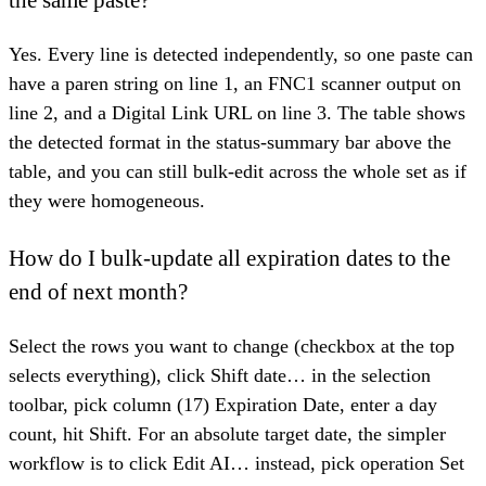
the same paste?
Yes. Every line is detected independently, so one paste can
have a paren string on line 1, an FNC1 scanner output on
line 2, and a Digital Link URL on line 3. The table shows
the detected format in the status-summary bar above the
table, and you can still bulk-edit across the whole set as if
they were homogeneous.
How do I bulk-update all expiration dates to the
end of next month?
Select the rows you want to change (checkbox at the top
selects everything), click Shift date… in the selection
toolbar, pick column (17) Expiration Date, enter a day
count, hit Shift. For an absolute target date, the simpler
workflow is to click Edit AI… instead, pick operation Set