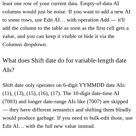
least one row of your current data. Empty-of-data AI
columns would just be noise. If you want to add a new AI
to some rows, use Edit AI… with operation Add — it'll
add the column to the table as soon as the first cell gets a
value, and you can keep it visible or hide it via the
Columns dropdown.
What does Shift date do for variable-length date
AIs?
Shift date only operates on 6-digit YYMMDD date AIs:
(11), (13), (15), (16), (17). The 10-digit date-time AI
(7003) and longer date-range AIs like (7007) are skipped
— they have different semantics and shifting them blindly
would produce garbage. If you need to bulk-edit those, use
Edit AI… with the full new value instead.