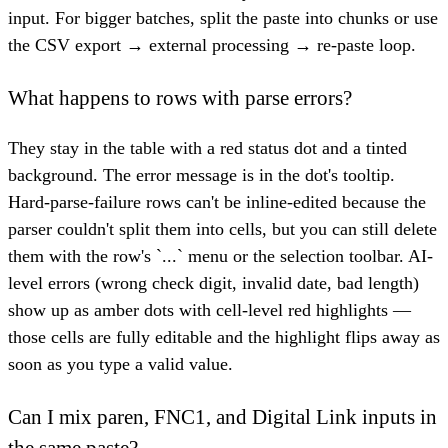
input. For bigger batches, split the paste into chunks or use
the CSV export → external processing → re-paste loop.
What happens to rows with parse errors?
They stay in the table with a red status dot and a tinted
background. The error message is in the dot's tooltip.
Hard-parse-failure rows can't be inline-edited because the
parser couldn't split them into cells, but you can still delete
them with the row's `...` menu or the selection toolbar. AI-
level errors (wrong check digit, invalid date, bad length)
show up as amber dots with cell-level red highlights —
those cells are fully editable and the highlight flips away as
soon as you type a valid value.
Can I mix paren, FNC1, and Digital Link inputs in