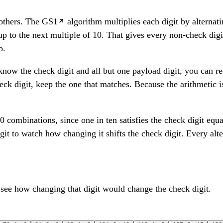
 others. The
GS1
algorithm multiplies each digit by alternati
up to the next multiple of 10. That gives every non-check digi
o.
 know the check digit and all but one payload digit, you can re
ck digit, keep the one that matches. Because the arithmetic is
 combinations, since one in ten satisfies the check digit eq
git to watch how changing it shifts the check digit. Every alte
 see how changing that digit would change the check digit.