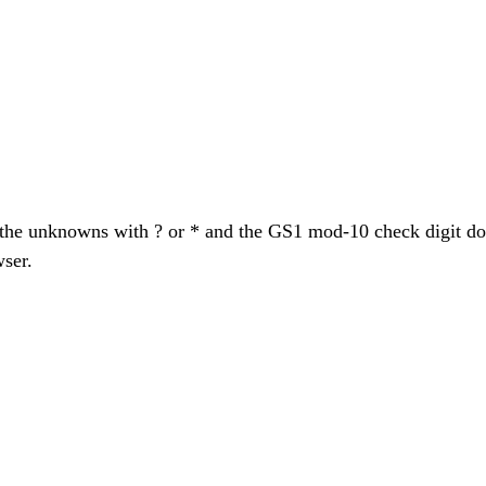
k the unknowns with ? or * and the GS1 mod-10 check digit 
wser.