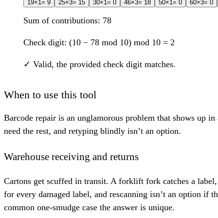
1
9
×1
= 9
2
5
×3
= 15
3
0
×1
= 0
4
6
×3
= 18
5
0
×1
= 0
6
0
×3
= 0
Sum of contributions:
78
Check digit:
(10 −
78
mod 10) mod 10 =
2
✓ Valid, the provided check digit matches.
When to use this tool
Barcode repair is an unglamorous problem that shows up in a
need the rest, and retyping blindly isn’t an option.
Warehouse receiving and returns
Cartons get scuffed in transit. A forklift fork catches a labe
for every damaged label, and rescanning isn’t an option if t
common one-smudge case the answer is unique.