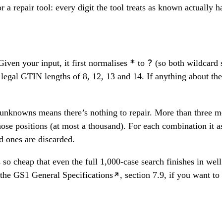
 a repair tool: every digit the tool treats as known actually 
*
?
Given your input, it first normalises
to
(so both wildcard s
 legal GTIN lengths of 8, 12, 13 and 14. If anything about the c
unknowns means there’s nothing to repair. More than three me
those positions (at most a thousand). For each combination it
id ones are discarded.
so cheap that even the full 1,000-case search finishes in wel
the
GS1 General Specifications
, section 7.9, if you want to