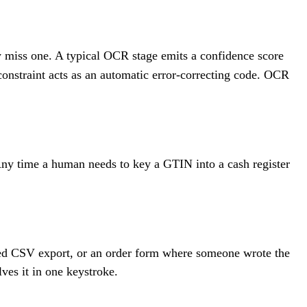
y miss one. A typical OCR stage emits a confidence score
 constraint acts as an automatic error-correcting code. OCR
. Any time a human needs to key a GTIN into a cash register
ngled CSV export, or an order form where someone wrote the
lves it in one keystroke.