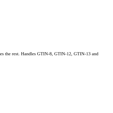
does the rest. Handles GTIN-8, GTIN-12, GTIN-13 and