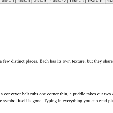
7
0
×1
= 0
8
1
×3
= 3
9
3
×1
= 3
10
4
×3
= 12
11
3
×1
= 3
12
5
×3
= 15
13
2
 few distinct places. Each has its own texture, but they sha
l, a conveyor belt rubs one corner thin, a puddle takes out two 
he symbol itself is gone. Typing in everything you can read p