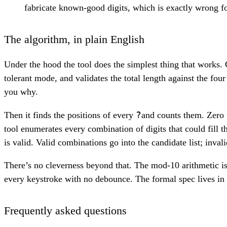
fabricate known-good digits, which is exactly wrong for
The algorithm, in plain English
Under the hood the tool does the simplest thing that works. 
tolerant mode, and validates the total length against the four
you why.
?
Then it finds the positions of every
and counts them. Zero 
tool enumerates every combination of digits that could fill 
is valid. Valid combinations go into the candidate list; inval
There’s no cleverness beyond that. The mod-10 arithmetic is 
every keystroke with no debounce. The formal spec lives in 
Frequently asked questions