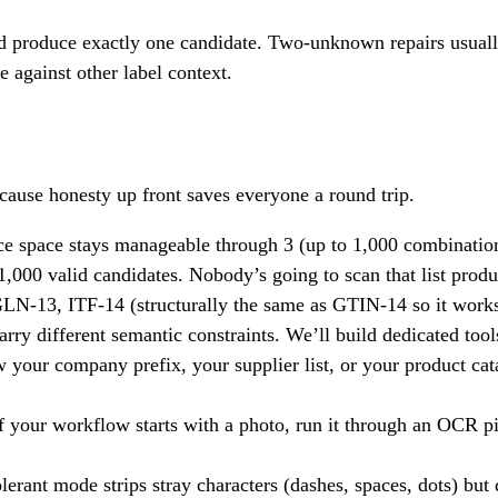
nd produce exactly one candidate. Two-unknown repairs usual
e against other label context.
ecause honesty up front saves everyone a round trip.
ce space stays manageable through 3 (up to 1,000 combination
00 valid candidates. Nobody’s going to scan that list produ
N-13, ITF-14 (structurally the same as GTIN-14 so it works)
carry different semantic constraints. We’ll build dedicated tool
 your company prefix, your supplier list, or your product cat
f your workflow starts with a photo, run it through an OCR pip
lerant mode strips stray characters (dashes, spaces, dots) but