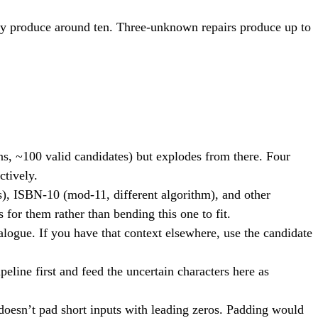
ly produce around ten. Three-unknown repairs produce up to
s, ~100 valid candidates) but explodes from there. Four
ctively.
, ISBN-10 (mod-11, different algorithm), and other
s for them rather than bending this one to fit.
alogue. If you have that context elsewhere, use the candidate
eline first and feed the uncertain characters here as
 doesn’t pad short inputs with leading zeros. Padding would