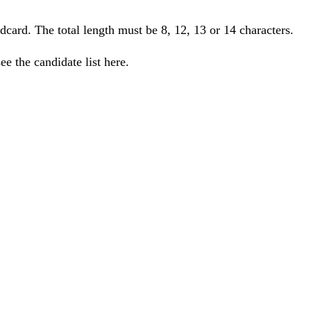
ildcard. The total length must be 8, 12, 13 or 14 characters.
e the candidate list here.