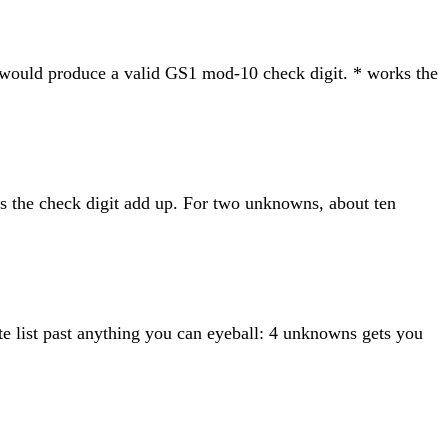
at would produce a valid GS1 mod-10 check digit. * works the
kes the check digit add up. For two unknowns, about ten
te list past anything you can eyeball: 4 unknowns gets you