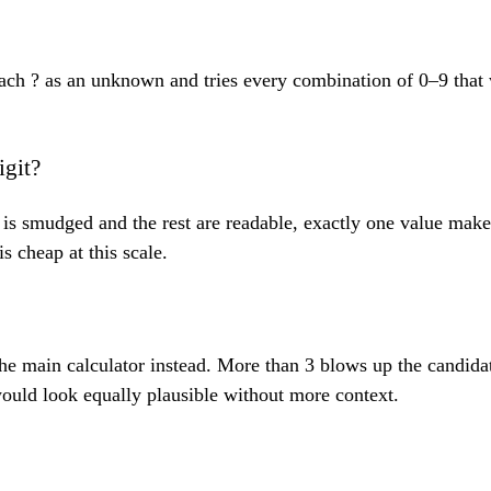
s each ? as an unknown and tries every combination of 0–9 th
igit?
git is smudged and the rest are readable, exactly one value ma
s cheap at this scale.
the main calculator instead. More than 3 blows up the candida
ould look equally plausible without more context.