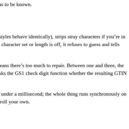
has to be known.
tyles behave identically), strips stray characters if you’re in
haracter set or length is off, it refuses to guess and tells
ans there’s too much to repair. Between one and three, the
 asks the GS1 check digit function whether the resulting GTIN
l under a millisecond; the whole thing runs synchronously on
 roll your own.