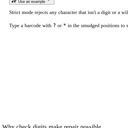
Use an example
Strict mode rejects any character that isn't a digit or a w
?
*
Type a barcode with
or
in the smudged positions to se
Why check digits make repair possible