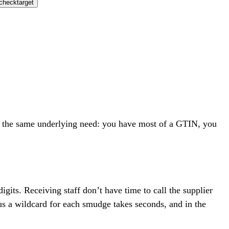
check
target
re the same underlying need: you have most of a GTIN, you
digits. Receiving staff don’t have time to call the supplier
lus a wildcard for each smudge takes seconds, and in the