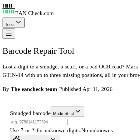
EAN Check.com
Tools
Barcode Repair Tool
Lost a digit to a smudge, a scuff, or a bad OCR read? Mar
GTIN-14 with up to three missing positions, all in your bro
By
The eancheck team
·
Published
Apr 11, 2026
Smudged barcode
Mode:
Strict
?
*
Use
or
for unknown digits.
No unknowns