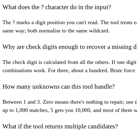
What does the ? character do in the input?
The ? marks a digit position you can't read. The tool treat
same way; both normalise to the same wildcard.
Why are check digits enough to recover a missing d
The check digit is calculated from all the others. If one di
combinations work. For three, about a hundred. Brute force i
How many unknowns can this tool handle?
Between 1 and 3. Zero means there's nothing to repair; use 
up to 1,000 matches, 5 gets you 10,000, and most of them w
What if the tool returns multiple candidates?