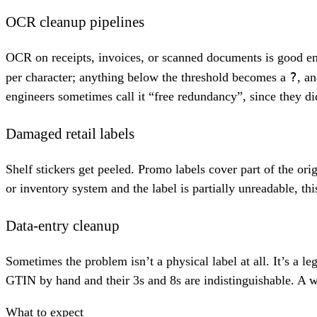
OCR cleanup pipelines
OCR on receipts, invoices, or scanned documents is good en
?
per character; anything below the threshold becomes a
, a
engineers sometimes call it “free redundancy”, since they di
Damaged retail labels
Shelf stickers get peeled. Promo labels cover part of the ori
or inventory system and the label is partially unreadable, th
Data-entry cleanup
Sometimes the problem isn’t a physical label at all. It’s a
GTIN by hand and their 3s and 8s are indistinguishable. A wil
What to expect