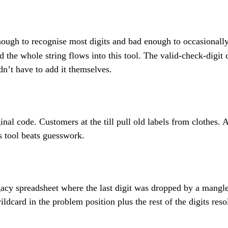
ough to recognise most digits and bad enough to occasionall
nd the whole string flows into this tool. The valid-check-digit
dn’t have to add it themselves.
ginal code. Customers at the till pull old labels from clothes
is tool beats guesswork.
 legacy spreadsheet where the last digit was dropped by a ma
dcard in the problem position plus the rest of the digits reso