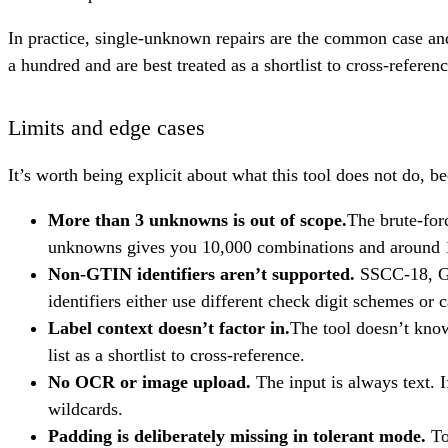
In practice, single-unknown repairs are the common case a
a hundred and are best treated as a shortlist to cross-referenc
Limits and edge cases
It’s worth being explicit about what this tool does not do, b
More than 3 unknowns is out of scope.
The brute-for
unknowns gives you 10,000 combinations and around 1,0
Non-GTIN identifiers aren’t supported.
SSCC-18, GL
identifiers either use different check digit schemes or 
Label context doesn’t factor in.
The tool doesn’t know
list as a shortlist to cross-reference.
No OCR or image upload.
The input is always text. I
wildcards.
Padding is deliberately missing in tolerant mode.
To