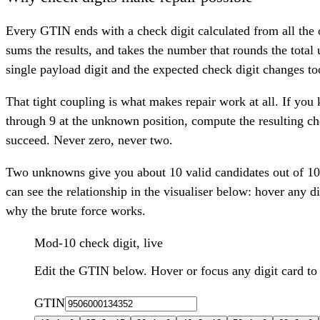
Every GTIN ends with a check digit calculated from all the
sums the results, and takes the number that rounds the total 
single payload digit and the expected check digit changes to
That tight coupling is what makes repair work at all. If you
through 9 at the unknown position, compute the resulting che
succeed. Never zero, never two.
Two unknowns give you about 10 valid candidates out of 100
can see the relationship in the visualiser below: hover any di
why the brute force works.
Mod-10 check digit, live
Edit the GTIN below. Hover or focus any digit card to
GTIN