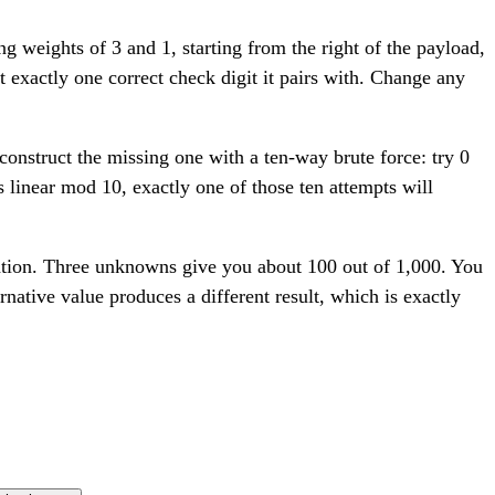
ng weights of 3 and 1, starting from the right of the payload,
t exactly one correct check digit it pairs with. Change any
construct the missing one with a ten-way brute force: try 0
 linear mod 10, exactly one of those ten attempts will
uation. Three unknowns give you about 100 out of 1,000. You
rnative value produces a different result, which is exactly